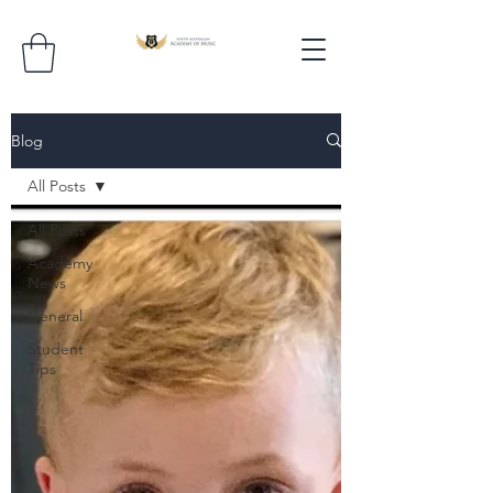
Blog
All Posts
All Posts
Academy
News
General
Student
Tips